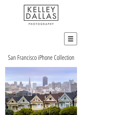
San Francisco iPhone Collection