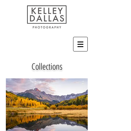
Collections