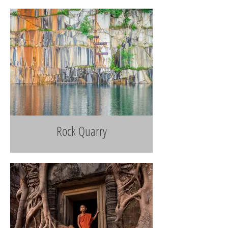
Rock Quarry