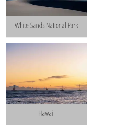
White Sands National Park
Hawaii