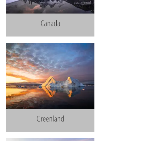
Canada
Greenland