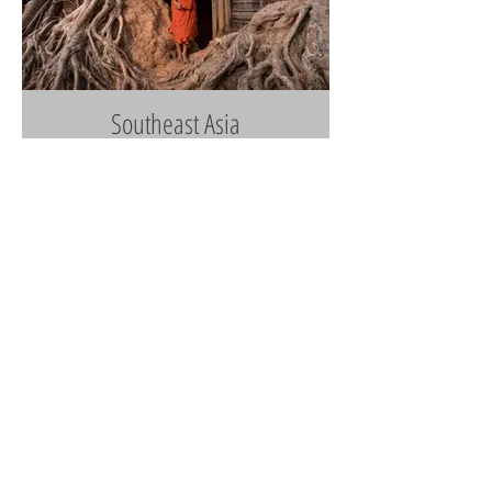
Southeast Asia
Cuba