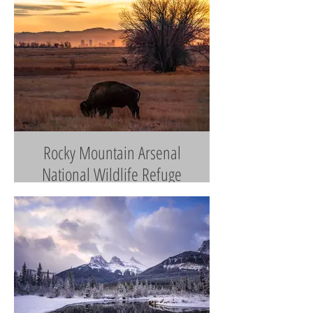
Rocky Mountain Arsenal
National Wildlife Refuge