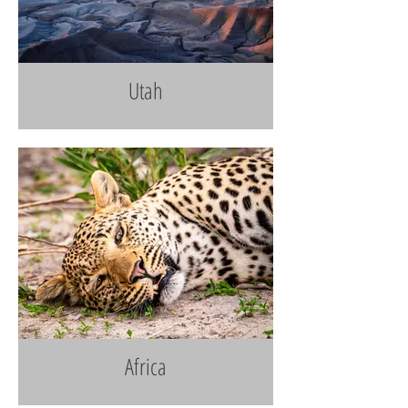
Utah
Africa