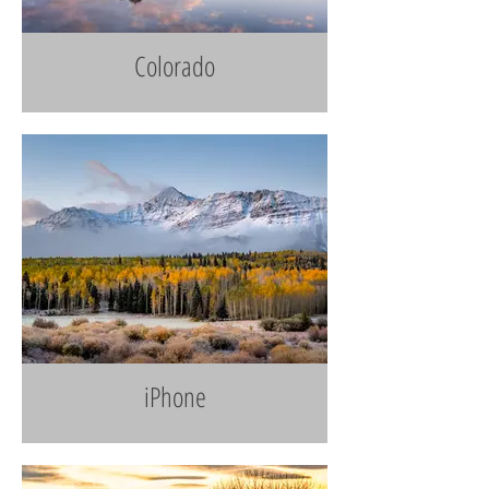
Colorado
iPhone