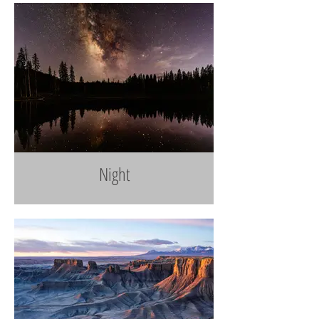
Night