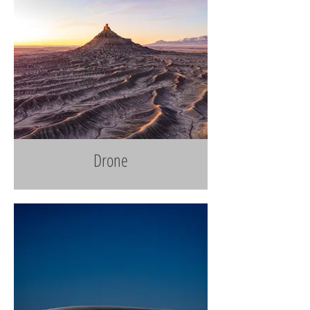
Drone