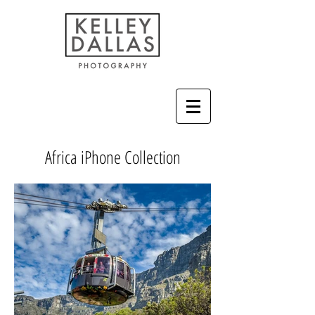
Africa iPhone Collection